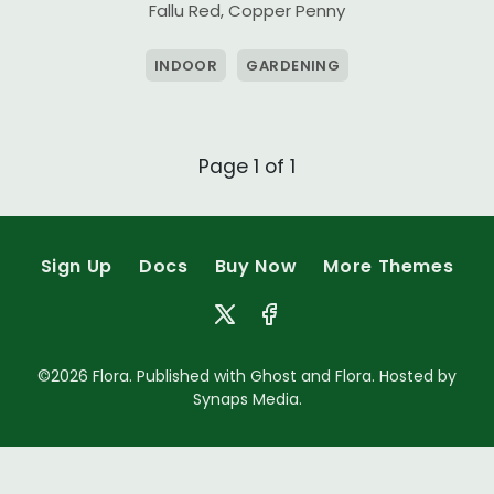
Fallu Red
,
Copper Penny
INDOOR
GARDENING
Page 1 of 1
Sign Up
Docs
Buy Now
More Themes
©2026
Flora
. Published with
Ghost
and
Flora
. Hosted by
Synaps Media
.