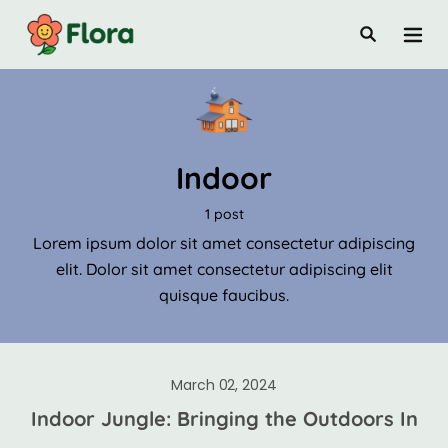
Indoor
1 post
Lorem ipsum dolor sit amet consectetur adipiscing
elit. Dolor sit amet consectetur adipiscing elit
quisque faucibus.
March 02, 2024
Indoor Jungle: Bringing the Outdoors In