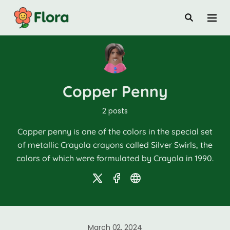
Copper Penny
2 posts
Copper penny is one of the colors in the special set
of metallic Crayola crayons called Silver Swirls, the
colors of which were formulated by Crayola in 1990.
March 02, 2024