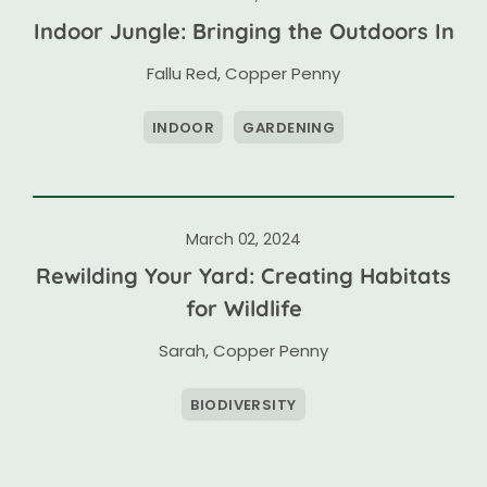
Indoor Jungle: Bringing the Outdoors In
Fallu Red
,
Copper Penny
INDOOR
GARDENING
March 02, 2024
Rewilding Your Yard: Creating Habitats
for Wildlife
Sarah
,
Copper Penny
BIODIVERSITY