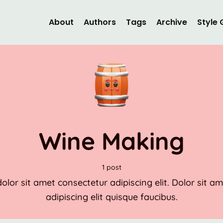
About
Authors
Tags
Archive
Style 
Wine Making
1 post
lor sit amet consectetur adipiscing elit. Dolor sit a
adipiscing elit quisque faucibus.