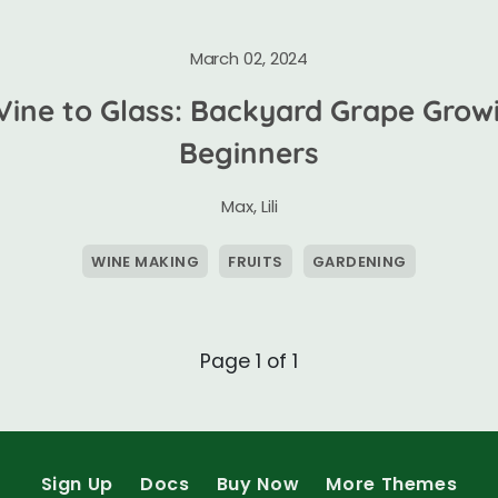
March 02, 2024
Vine to Glass: Backyard Grape Growi
Beginners
Max
,
Lili
WINE MAKING
FRUITS
GARDENING
Page 1 of 1
Sign Up
Docs
Buy Now
More Themes