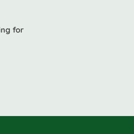
ng for