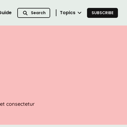
Guide
Topics
Search
SUBSCRIBE
met consectetur