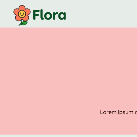
Lorem ipsum do