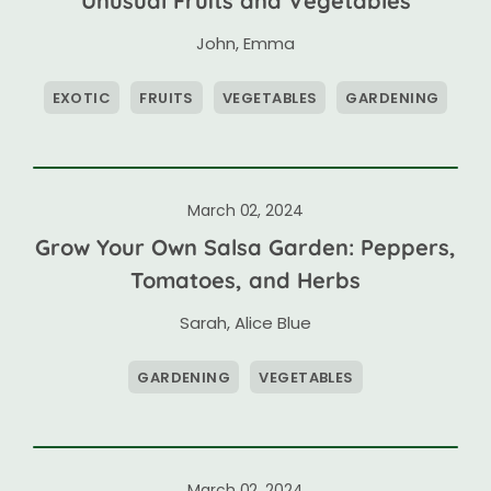
Unusual Fruits and Vegetables
John
,
Emma
EXOTIC
FRUITS
VEGETABLES
GARDENING
March 02, 2024
Grow Your Own Salsa Garden: Peppers,
Tomatoes, and Herbs
Sarah
,
Alice Blue
GARDENING
VEGETABLES
March 02, 2024