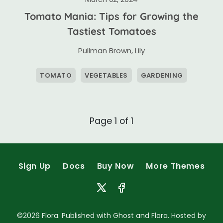
Tomato Mania: Tips for Growing the
Tastiest Tomatoes
Pullman Brown
,
Lily
TOMATO
VEGETABLES
GARDENING
Page 1 of 1
Sign Up
Docs
Buy Now
More Themes
©2026
Flora
. Published with
Ghost
and
Flora
. Hosted by