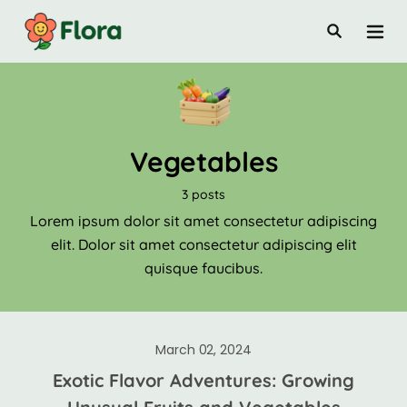
Vegetables
3 posts
Lorem ipsum dolor sit amet consectetur adipiscing
elit. Dolor sit amet consectetur adipiscing elit
quisque faucibus.
March 02, 2024
Exotic Flavor Adventures: Growing