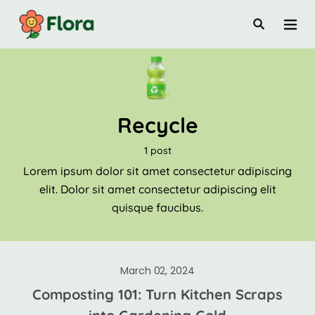
Recycle
1 post
Lorem ipsum dolor sit amet consectetur adipiscing
elit. Dolor sit amet consectetur adipiscing elit
quisque faucibus.
March 02, 2024
Composting 101: Turn Kitchen Scraps